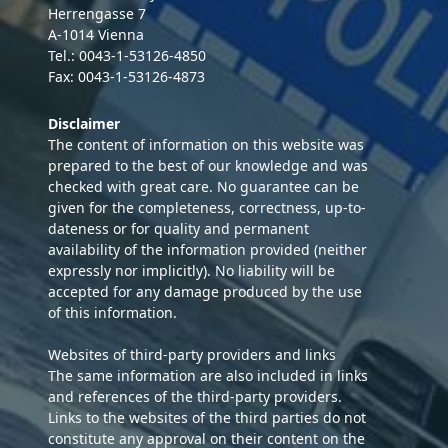
Herrengasse 7
A-1014 Vienna
Tel.: 0043-1-53126-4850
Fax: 0043-1-53126-4873
Disclaimer
The content of information on this website was
prepared to the best of our knowledge and was
checked with great care. No guarantee can be
given for the completeness, correctness, up-to-
dateness or for quality and permanent
availability of the information provided (neither
expressly nor implicitly). No liability will be
accepted for any damage produced by the use
of this information.
Websites of third-party providers and links
The same information are also included in links
and references of the third-party providers.
Links to the websites of the third parties do not
constitute any approval on their content on the