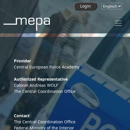
Skip to main content
Provider
Central European Police Academy
Authorized Representative
Colonel Andreas WOLF
The Central Coordination Office
Contact
The Central Coordination Office
Federal Ministry of the Interior