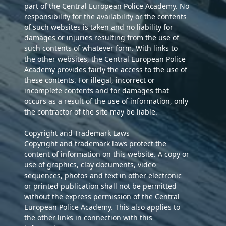
part of the Central European Police Academy. No
responsibility for the availability or the contents
of such websites is taken and no liability for
damages or injuries resulting from the use of
such contents of whatever form. With links to
the other websites, the Central European Police
Academy provides fairly the access to the use of
these contents. For illegal, incorrect or
incomplete contents and for damages that
occurs as a result of the use of information, only
the contractor of the site may be liable.
Copyright and Trademark Laws
Copyright and trademark laws protect the
content of information on this website. A copy or
use of graphics, clay documents, video
sequences, photos and text in other electronic
or printed publication shall not be permitted
without the express permission of the Central
European Police Academy. This also applies to
the other links in connection with this