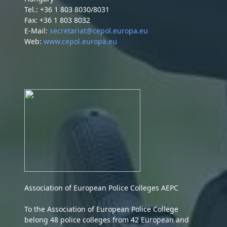
Tel.: +36 1 803 8030/8031
Fax: +36 1 803 8032
E-Mail:
secretariat@cepol.europa.eu
Web:
www.cepol.europa.eu
Association of European Police Colleges AEPC
To the Association of European Police College
belong 48 police colleges from 42 European and