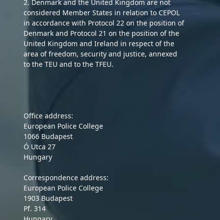
2. Denmark and the United Kingdom are not
considered Member States in relation to CEPOL
in accordance with Protocol 22 on the position of
Denmark and Protocol 21 on the position of the
United Kingdom and Ireland in respect of the
area of freedom, security and justice, annexed
to the TEU and to the TFEU.
Office address:
European Police College
1066 Budapest
Ó Utca 27
Hungary
Correspondence address:
European Police College
1903 Budapest
Pf. 314
Hungary