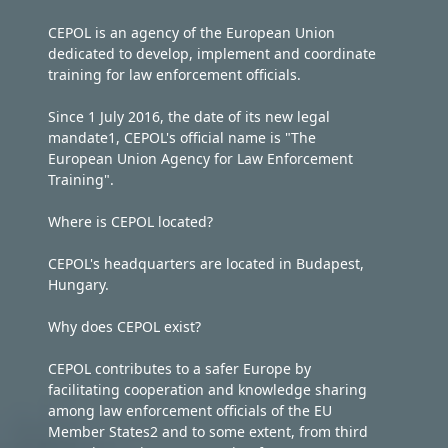
CEPOL is an agency of the European Union
dedicated to develop, implement and coordinate
training for law enforcement officials.
Since 1 July 2016, the date of its new legal
mandate1, CEPOL's official name is "The
European Union Agency for Law Enforcement
Training".
Where is CEPOL located?
CEPOL's headquarters are located in Budapest,
Hungary.
Why does CEPOL exist?
CEPOL contributes to a safer Europe by
facilitating cooperation and knowledge sharing
among law enforcement officials of the EU
Member States2 and to some extent, from third