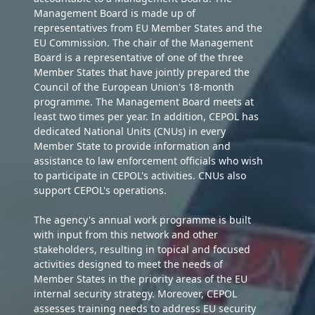
Management Board is made up of
representatives from EU Member States and the
EU Commission. The chair of the Management
Board is a representative of one of the three
Member States that have jointly prepared the
Council of the European Union's 18-month
programme. The Management Board meets at
least two times per year. In addition, CEPOL has
dedicated National Units (CNUs) in every
Member State to provide information and
assistance to law enforcement officials who wish
to participate in CEPOL's activities. CNUs also
support CEPOL's operations.
The agency's annual work programme is built
with input from this network and other
stakeholders, resulting in topical and focused
activities designed to meet the needs of
Member States in the priority areas of the EU
internal security strategy. Moreover, CEPOL
assesses training needs to address EU security