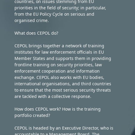
countries, on issues stemming from EU
priorities in the field of security; in particular,
from the EU Policy Cycle on serious and
organised crime.
What does CEPOL do?
CEPOL brings together a network of training
institutes for law enforcement officials in EU
Member States and supports them in providing
frontline training on security priorities, law
enforcement cooperation and information
exchange. CEPOL also works with EU bodies,
international organisations, and third countries
to ensure that the most serious security threats
are tackled with a collective response.
How does CEPOL work? How is the training
portfolio created?
CEPOL is headed by an Executive Director, who is
accountable to a Management Board. The