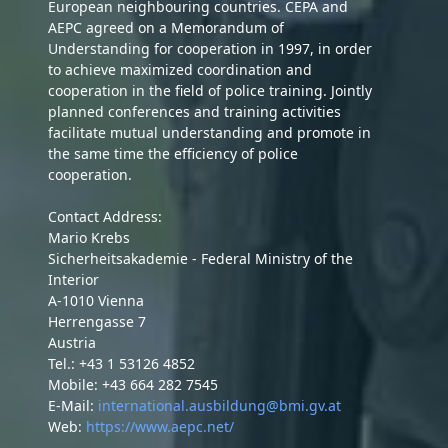
European neighbouring countries. CEPA and
AEPC agreed on a Memorandum of
Understanding for cooperation in 1997, in order
to achieve maximized coordination and
cooperation in the field of police training. Jointly
planned conferences and training activities
facilitate mutual understanding and promote in
the same time the efficiency of police
cooperation.
Contact Address:
Mario Krebs
Sicherheitsakademie - Federal Ministry of the
Interior
A-1010 Vienna
Herrengasse 7
Austria
Tel.: +43 1 53126 4852
Mobile: +43 664 282 7545
E-Mail:
international.ausbildung@bmi.gv.at
Web:
https://www.aepc.net/