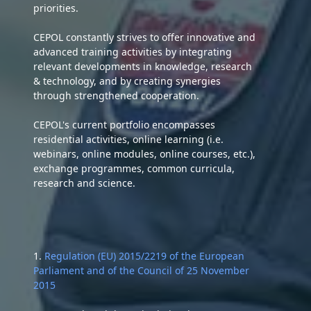
priorities.
CEPOL constantly strives to offer innovative and
advanced training activities by integrating
relevant developments in knowledge, research
& technology, and by creating synergies
through strengthened cooperation.
CEPOL's current portfolio encompasses
residential activities, online learning (i.e.
webinars, online modules, online courses, etc.),
exchange programmes, common curricula,
research and science.
1.
Regulation (EU) 2015/2219 of the European
Parliament and of the Council of 25 November
2015