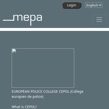
Skip to main content
EUROPEAN POLICE COLLEGE CEPOL (College
europien de police)
What is CEPOL?